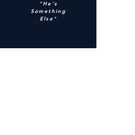
"He's
Something
Else"
"Just Want
You To
Know"