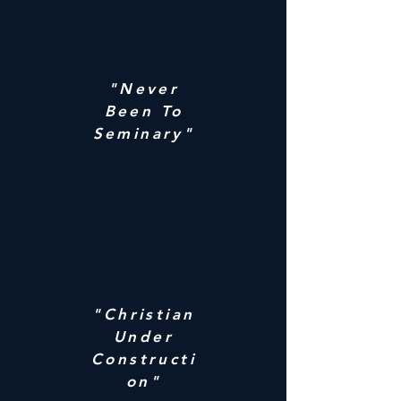
"Never
Been To
Seminary"
"Christian
Under
Constructi
on"