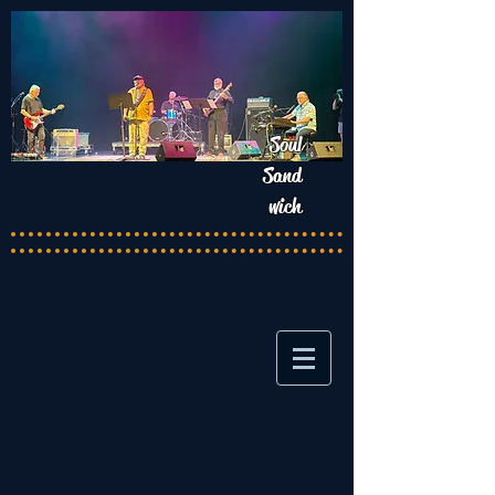
Soul
Sand
wich