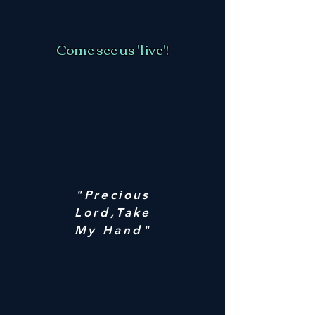
Come see us 'live'!
"Precious
Lord,Take
My Hand"