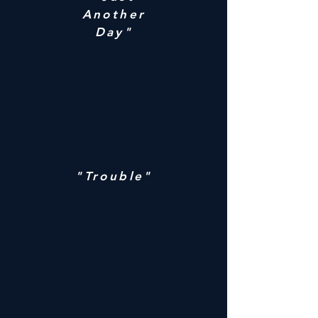
Another
Day"
"Trouble"