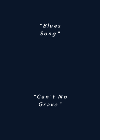
"Blues
Song"
"Can't No
Grave"