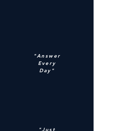
"Answer
Every
Day"
"Just